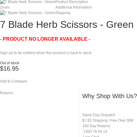
Product Description
Zoom
Additional Information
Shipping
7 Blade Herb Scissors - Green
- PRODUCT NO LONGER AVAILABLE -
Sign up to be notified when this product is back to stock
Out of stock
$16.95
Add to Compare
Returns
Why Shop With Us?
Same Day Dispatch
$7.95 Shipping. Free Over $99
100 Day Returns
1300 78 44 14