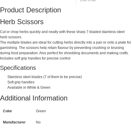
Live Chat
Product Description
Herb Scissors
Cut or chop herbs quickly and neatly with these sharp 7-bladed stainless-steel
herb scissors.
The multiple blades are ideal for cutting herbs directly into a pan or onto a plate for
garnishing. The scissors help retain flavour by preventing crushing or bruising
during food preparation. Also perfect for shredding documents and making crafts.
Includes soft grip handles for precise control
Specifications
Stainless steel blades (7 of them to be precise)
Soft grip handles
Available in White & Green
Additional Information
Color
Green
Manufacturer
No