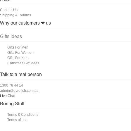
Contact Us
Shipping & Returns
Why our customers ❤ us
Gifts Ideas
Gifts For Men
Gifts For Women
Gifts For Kids
Christmas Gift Ideas
Talk to a real person
1300 78 44 14
admin@gyrofish.com.au
Live Chat
Boring Stuff
Terms & Conditions
Terms of use