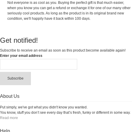
Not everyone is as cool as you. Buying the perfect gift is that much easier,
when you know you can get a refund or exchange it for one of our many other
seriously cool products. As long as the product is in its original brand new
condition, we'll happily have it back within 100 days.
Get notified!
Subscribe to receive an email as soon as this product become available again!
Enter your email address
Subscribe
About Us
Put simply, we've got what you didn't know you wanted.
You know, stuff you don’t see every day that’s fresh, funky or different in some way.
Read more
Help