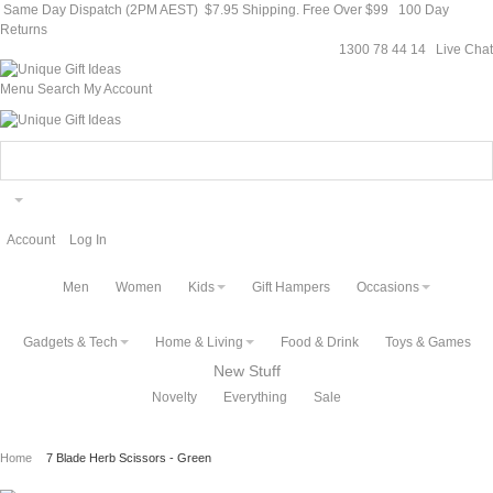
Same Day Dispatch (2PM AEST)
$7.95 Shipping. Free Over $99
100 Day
Returns
1300 78 44 14
Live Chat
Menu
Search
My Account
Account
Log In
Men
Women
Kids
Gift Hampers
Occasions
Gadgets & Tech
Home & Living
Food & Drink
Toys & Games
New Stuff
Novelty
Everything
Sale
Home
7 Blade Herb Scissors - Green