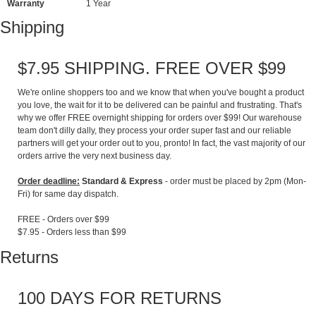
Warranty
1 Year
Shipping
$7.95 SHIPPING. FREE OVER $99
We're online shoppers too and we know that when you've bought a product
you love, the wait for it to be delivered can be painful and frustrating. That's
why we offer FREE overnight shipping for orders over $99! Our warehouse
team don't dilly dally, they process your order super fast and our reliable
partners will get your order out to you, pronto! In fact, the vast majority of our
orders arrive the very next business day.
Order deadline:
Standard & Express
- order must be placed by 2pm (Mon-
Fri) for same day dispatch.
FREE - Orders over $99
$7.95 - Orders less than $99
Returns
100 DAYS FOR RETURNS