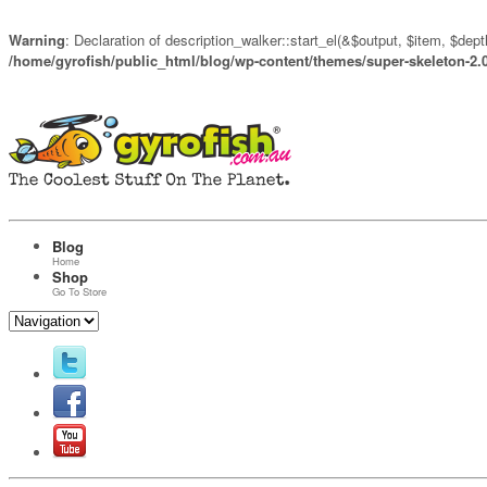
Warning
: Declaration of description_walker::start_el(&$output, $item, $de
/home/gyrofish/public_html/blog/wp-content/themes/super-skeleton-2.
Blog
Home
Shop
Go To Store