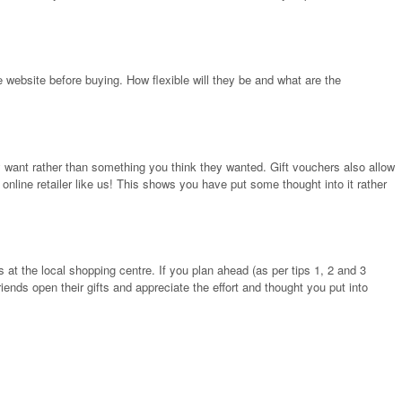
e website before buying. How flexible will they be and what are the
y want rather than something you think they wanted. Gift vouchers also allow
 online retailer like us! This shows you have put some thought into it rather
t the local shopping centre. If you plan ahead (as per tips 1, 2 and 3
ends open their gifts and appreciate the effort and thought you put into