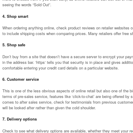
seeing the words “Sold Out”.
4. Shop smart
When ordering anything online, check product reviews on retailer websites or
to include shipping costs when comparing prices. Many retailers offer free s
5. Shop safe
Don’t buy from a site that doesn’t have a secure server to encrypt your payme
in the address bar. ‘https‘ tells you that security is in place and gives add
comfortable entering your credit card details on a particular website.
6. Customer service
This is one of the less obvious aspects of online retail but also one of the 
terms of pre-sales service, features like ‘click-to-chat’ are being offered by 
comes to after sales service, check for testimonials from previous customer
will be looked after rather than given the cold shoulder.
7. Delivery options
Check to see what delivery options are available, whether they meet your req