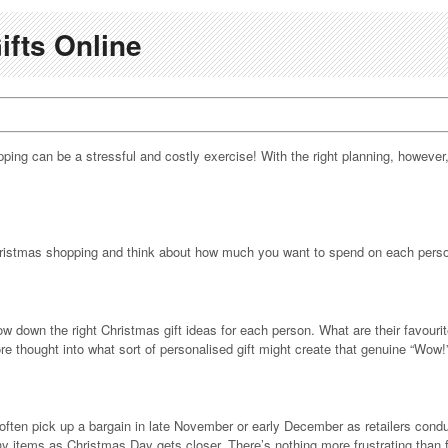
ifts Online
opping can be a stressful and costly exercise! With the right planning, however
 Christmas shopping and think about how much you want to spend on each perso
row down the right Christmas gift ideas for each person. What are their favo
ore thought into what sort of personalised gift might create that genuine “Wow
ften pick up a bargain in late November or early December as retailers conduc
many items as Christmas Day gets closer. There’s nothing more frustrating than 