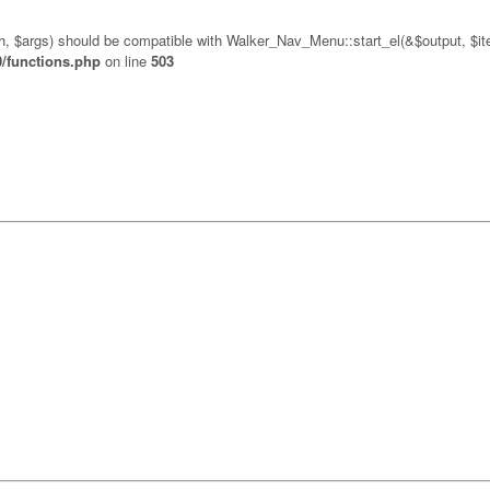
pth, $args) should be compatible with Walker_Nav_Menu::start_el(&$output, $ite
0/functions.php
on line
503