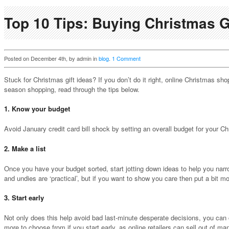
Top 10 Tips: Buying Christmas G
Posted on December 4th, by admin in
blog
.
1 Comment
Stuck for Christmas gift ideas? If you don’t do it right, online Christmas sh
season shopping, read through the tips below.
1. Know your budget
Avoid January credit card bill shock by setting an overall budget for your
2. Make a list
Once you have your budget sorted, start jotting down ideas to help you nar
and undies are ‘practical’, but if you want to show you care then put a bit m
3. Start early
Not only does this help avoid bad last-minute desperate decisions, you can o
more to choose from if you start early, as online retailers can sell out of 