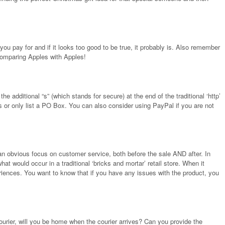
ou pay for and if it looks too good to be true, it probably is. Also remember
 comparing Apples with Apples!
 additional “s” (which stands for secure) at the end of the traditional ‘http’
ils or only list a PO Box. You can also consider using PayPal if you are not
e an obvious focus on customer service, both before the sale AND after. In
hat would occur in a traditional ‘bricks and mortar’ retail store. When it
riences. You want to know that if you have any issues with the product, you
ourier, will you be home when the courier arrives? Can you provide the