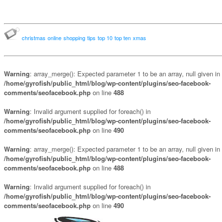
christmas
online
shopping
tips
top 10
top ten
xmas
Warning
: array_merge(): Expected parameter 1 to be an array, null given in
/home/gyrofish/public_html/blog/wp-content/plugins/seo-facebook-
comments/seofacebook.php
on line
488
Warning
: Invalid argument supplied for foreach() in
/home/gyrofish/public_html/blog/wp-content/plugins/seo-facebook-
comments/seofacebook.php
on line
490
Warning
: array_merge(): Expected parameter 1 to be an array, null given in
/home/gyrofish/public_html/blog/wp-content/plugins/seo-facebook-
comments/seofacebook.php
on line
488
Warning
: Invalid argument supplied for foreach() in
/home/gyrofish/public_html/blog/wp-content/plugins/seo-facebook-
comments/seofacebook.php
on line
490