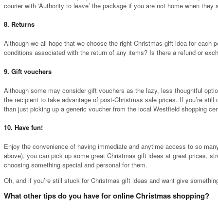
courier with ‘Authority to leave’ the package if you are not home when they 
8. Returns
Although we all hope that we choose the right Christmas gift idea for each pe
conditions associated with the return of any items? Is there a refund or exc
9. Gift vouchers
Although some may consider gift vouchers as the lazy, less thoughtful optio
the recipient to take advantage of post-Christmas sale prices. If you’re stil
than just picking up a generic voucher from the local Westfield shopping cen
10. Have fun!
Enjoy the convenience of having immediate and anytime access to so many gre
above), you can pick up some great Christmas gift ideas at great prices, str
choosing something special and personal for them.
Oh, and if you’re still stuck for Christmas gift ideas and want give somethin
What other tips do you have for online Christmas shopping?