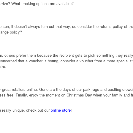
arrive? What tracking options are available?
rson, it doesn’t always turn out that way, so consider the returns policy of th
hange policy?
n, others prefer them because the recipient gets to pick something they reall
l concerned that a voucher is boring, consider a voucher from a more specialist
tre.
at retailers online. Gone are the days of car park rage and bustling crowds a
ess free! Finally, enjoy the moment on Christmas Day when your family and fri
g really unique, check out our
online store
!