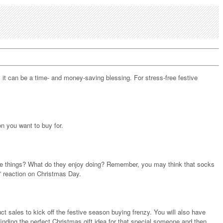
, it can be a time- and money-saving blessing. For stress-free festive
n you want to buy for.
urite things? What do they enjoy doing? Remember, you may think that socks
!” reaction on Christmas Day.
t sales to kick off the festive season buying frenzy. You will also have
finding the perfect Christmas gift idea for that special someone and then