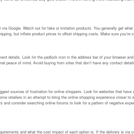
 via Google. Watch out for fake or imitation products. You generally get what y
hipping, but inflate product prices to offset shipping costs. Make sure you’re
nt details. Look for the padlock icon in the address bar of your browser and the
itional peace of mind. Avoid buying from sites that don’t have any contact deta
biggest sources of frustration for online shoppers. Look for websites that hav
some retailers in an attempt to bring the online shopping experience closer to w
s and consider searching online forums to look for a pattern of negative expe
uirements and what the cost impact of each option is. If the delivery is via c