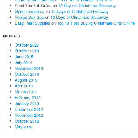
Read The Full Guide
on
12 Days of Christmas Giveaway
Gyrofish.com.au
on
12 Days of Christmas Giveaway
Noojee Day Spa
on
12 Days of Christmas Giveaway
Easy Pest Supplies
on
Top 10 Tips: Buying Christmas Gifts Online
ARCHIVES
October 2025
October 2018
June 2015
July 2014
November 2013
October 2013
August 2013
April 2013
March 2013
February 2013
January 2013
December 2012
November 2012
October 2012
May 2012