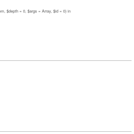
m, $depth = 0, $args = Array, $id = 0) in