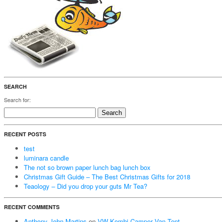
SEARCH
Search for:
RECENT POSTS
test
luminara candle
The not so brown paper lunch bag lunch box
Christmas Gift Guide – The Best Christmas Gifts for 2018
Teaology – Did you drop your guts Mr Tea?
RECENT COMMENTS
Anthony John Martins
on
VW Kombi Camper Van Tent