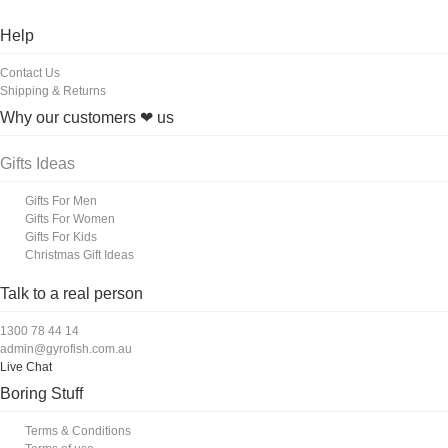
Help
Contact Us
Shipping & Returns
Why our customers ❤ us
Gifts Ideas
Gifts For Men
Gifts For Women
Gifts For Kids
Christmas Gift Ideas
Talk to a real person
1300 78 44 14
admin@gyrofish.com.au
Live Chat
Boring Stuff
Terms & Conditions