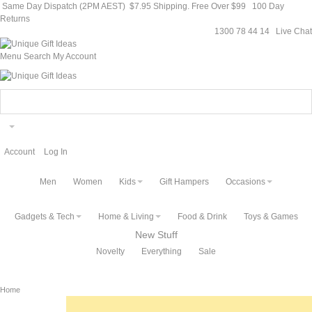
Same Day Dispatch (2PM AEST)
$7.95 Shipping. Free Over $99
100 Day
Returns
1300 78 44 14
Live Chat
Menu
Search
My Account
Account
Log In
Men
Women
Kids
Gift Hampers
Occasions
Gadgets & Tech
Home & Living
Food & Drink
Toys & Games
New Stuff
Novelty
Everything
Sale
Home