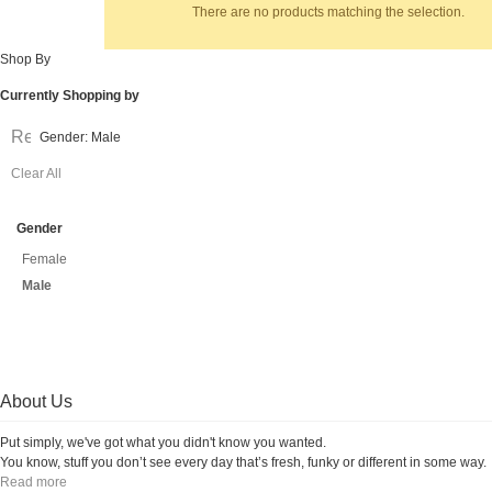
There are no products matching the selection.
Shop By
Currently Shopping by
Remove
Gender:
Male
This
Clear All
Item
Gender
Female
Male
About Us
Put simply, we've got what you didn't know you wanted.
You know, stuff you don’t see every day that’s fresh, funky or different in some way.
Read more