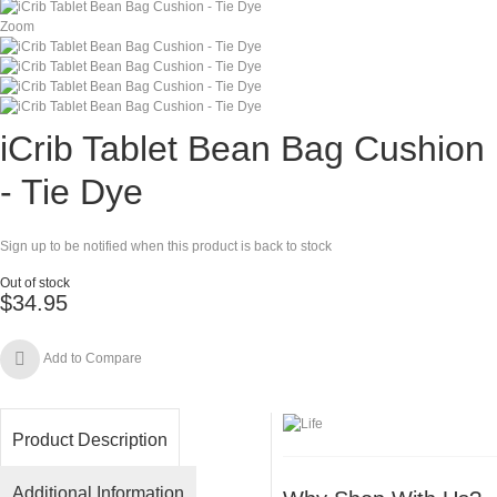
Zoom
iCrib Tablet Bean Bag Cushion
- Tie Dye
Sign up to be notified when this product is back to stock
Out of stock
$34.95
Add to Compare
Product Description
Additional Information