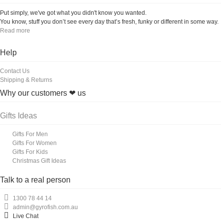
Put simply, we've got what you didn't know you wanted.
You know, stuff you don’t see every day that’s fresh, funky or different in some way.
Read more
Help
Contact Us
Shipping & Returns
Why our customers ❤ us
Gifts Ideas
Gifts For Men
Gifts For Women
Gifts For Kids
Christmas Gift Ideas
Talk to a real person
1300 78 44 14
admin@gyrofish.com.au
Live Chat