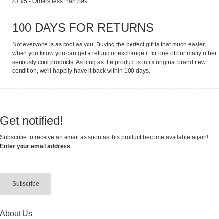
$7.95 - Orders less than $99
100 DAYS FOR RETURNS
Not everyone is as cool as you. Buying the perfect gift is that much easier,
when you know you can get a refund or exchange it for one of our many other
seriously cool products. As long as the product is in its original brand new
condition, we'll happily have it back within 100 days.
Get notified!
Subscribe to receive an email as soon as this product become available again!
Enter your email address
Subscribe
About Us