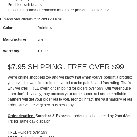
Pre-filled with beans
Fill can be added or removed for a more personal comfort level
Dimensions 28cmW x 25cmD x33cmH
Color
Rainbow
Manufacturer
Life
Warranty
1 Year
$7.95 SHIPPING. FREE OVER $99
We're online shoppers too and we know that when you've bought a product
you love, the wait for it to be delivered can be painful and frustrating. That's
why we offer FREE overnight shipping for orders over $99! Our warehouse
team don't dilly dally, they process your order super fast and our reliable
partners will get your order out to you, pronto! In fact, the vast majority of our
orders arrive the very next business day.
Order deadline:
Standard & Express
- order must be placed by 2pm (Mon-
Fri) for same day dispatch.
FREE - Orders over $99