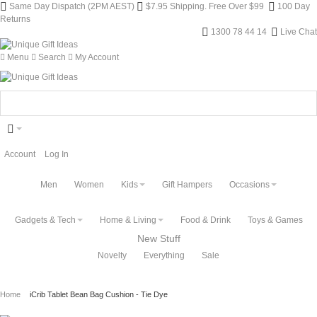
Same Day Dispatch (2PM AEST)
$7.95 Shipping. Free Over $99
100 Day
Returns
1300 78 44 14
Live Chat
Menu
Search
My Account
Account
Log In
Men
Women
Kids
Gift Hampers
Occasions
Gadgets & Tech
Home & Living
Food & Drink
Toys & Games
New Stuff
Novelty
Everything
Sale
Home
iCrib Tablet Bean Bag Cushion - Tie Dye