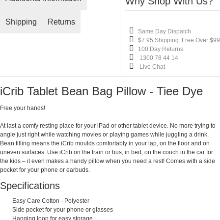
Why Shop With Us?
Shipping
Returns
Same Day Dispatch
$7.95 Shipping. Free Over $99
100 Day Returns
1300 78 44 14
Live Chat
iCrib Tablet Bean Bag Pillow - Tiee Dye
Free your hands!
At last a comfy resting place for your iPad or other tablet device. No more trying to
angle just right while watching movies or playing games while juggling a drink.
Bean filling means the iCrib moulds comfortably in your lap, on the floor and on
uneven surfaces. Use iCrib on the train or bus, in bed, on the couch in the car for
the kids – it even makes a handy pillow when you need a rest! Comes with a side
pocket for your phone or earbuds.
Specifications
Easy Care Cotton - Polyester
Side pocket for your phone or glasses
Hanging loop for easy storage