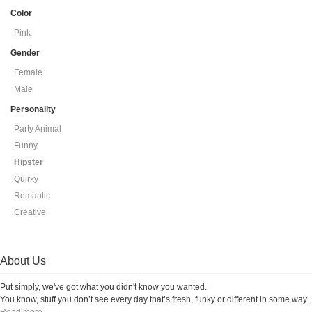
Color
Pink
Gender
Female
Male
Personality
Party Animal
Funny
Hipster
Quirky
Romantic
Creative
About Us
Put simply, we've got what you didn't know you wanted.
You know, stuff you don’t see every day that’s fresh, funky or different in some way.
Read more