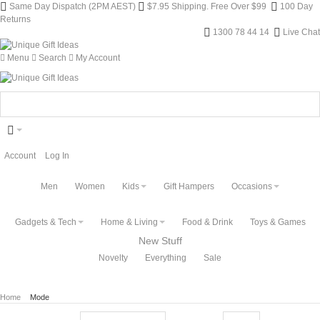
Same Day Dispatch (2PM AEST)
$7.95 Shipping. Free Over $99
100 Day
Returns
1300 78 44 14
Live Chat
Menu
Search
My Account
Account
Log In
Men
Women
Kids
Gift Hampers
Occasions
Gadgets & Tech
Home & Living
Food & Drink
Toys & Games
New Stuff
Novelty
Everything
Sale
Home
Mode