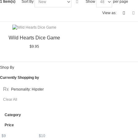
1 Item(s)
Sort By
Show
per page
View as:
Wild Hearts Dice Game
$9.95
Shop By
Currently Shopping by
Remove
Personality:
Hipster
This
Clear All
Item
Category
Price
$
9
$
10