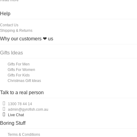
Help
Contact Us
Shipping & Returns
Why our customers ❤ us
Gifts Ideas
Gifts For Men
Gifts For Women
Gifts For Kids
Christmas Gift Ideas
Talk to a real person
1300 78 44 14
admin@gyrofish.com.au
Live Chat
Boring Stuff
Terms & Conditions