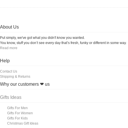
About Us
Put simply, we've got what you didn't know you wanted.
You know, stuff you don’t see every day that’s fresh, funky or different in some way.
Read more
Help
Contact Us
Shipping & Returns
Why our customers ❤ us
Gifts Ideas
Gifts For Men
Gifts For Women
Gifts For Kids
Christmas Gift Ideas