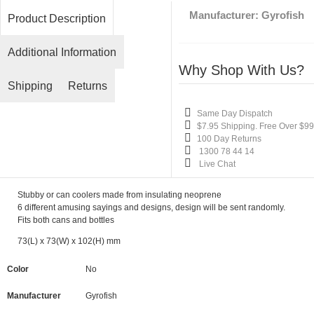
Manufacturer:
Gyrofish
Product Description
Additional Information
Why Shop With Us?
Shipping
Returns
Same Day Dispatch
$7.95 Shipping. Free Over $99
100 Day Returns
1300 78 44 14
Live Chat
Stubby or can coolers made from insulating neoprene
6 different amusing sayings and designs,
design will be sent randomly.
Fits both cans and bottles
73(L) x 73(W) x 102(H) mm
Color
No
Manufacturer
Gyrofish