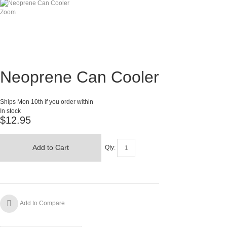
Zoom
Neoprene Can Cooler
Ships Mon 10th if you order within
In stock
$12.95
Add to Cart
Qty:
Add to Compare