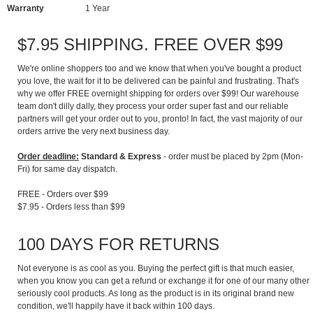
Warranty
1 Year
$7.95 SHIPPING. FREE OVER $99
We're online shoppers too and we know that when you've bought a product
you love, the wait for it to be delivered can be painful and frustrating. That's
why we offer FREE overnight shipping for orders over $99! Our warehouse
team don't dilly dally, they process your order super fast and our reliable
partners will get your order out to you, pronto! In fact, the vast majority of our
orders arrive the very next business day.
Order deadline:
Standard & Express
- order must be placed by 2pm (Mon-
Fri) for same day dispatch.
FREE - Orders over $99
$7.95 - Orders less than $99
100 DAYS FOR RETURNS
Not everyone is as cool as you. Buying the perfect gift is that much easier,
when you know you can get a refund or exchange it for one of our many other
seriously cool products. As long as the product is in its original brand new
condition, we'll happily have it back within 100 days.