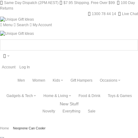
Same Day Dispatch (2PM AEST)
$7.95 Shipping. Free Over $99
100 Day
Returns
1300 78 44 14
Live Chat
Menu
Search
My Account
Account
Log In
Men
Women
Kids
Gift Hampers
Occasions
Gadgets & Tech
Home & Living
Food & Drink
Toys & Games
New Stuff
Novelty
Everything
Sale
Home
Neoprene Can Cooler