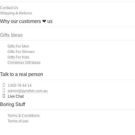
Contact Us
Shipping & Returns
Why our customers ❤ us
Gifts Ideas
Gifts For Men
Gifts For Women
Gifts For Kids
Christmas Gift Ideas
Talk to a real person
1300 78 44 14
admin@gyrofish.com.au
Live Chat
Boring Stuff
Terms & Conditions
Terms of use