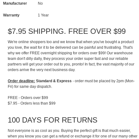
Manufacturer
No
Warranty
1 Year
$7.95 SHIPPING. FREE OVER $99
We're online shoppers too and we know that when you've bought a product
you love, the wait for it to be delivered can be painful and frustrating. That's
why we offer FREE overnight shipping for orders over $99! Our warehouse
team don't dilly dally, they process your order super fast and our reliable
partners will get your order out to you, pronto! In fact, the vast majority of our
orders arrive the very next business day.
Order deadline:
Standard & Express
- order must be placed by 2pm (Mon-
Fri) for same day dispatch.
FREE - Orders over $99
$7.95 - Orders less than $99
100 DAYS FOR RETURNS
Not everyone is as cool as you. Buying the perfect gift is that much easier,
when you know you can get a refund or exchange it for one of our many other