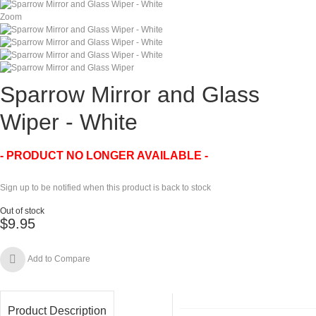
Zoom
Sparrow Mirror and Glass
Wiper - White
- PRODUCT NO LONGER AVAILABLE -
Sign up to be notified when this product is back to stock
Out of stock
$9.95
Add to Compare
Product Description