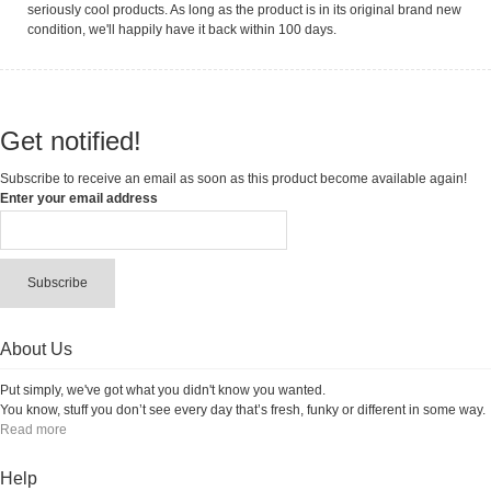
seriously cool products. As long as the product is in its original brand new
condition, we'll happily have it back within 100 days.
Get notified!
Subscribe to receive an email as soon as this product become available again!
Enter your email address
Subscribe
About Us
Put simply, we've got what you didn't know you wanted.
You know, stuff you don’t see every day that’s fresh, funky or different in some way.
Read more
Help