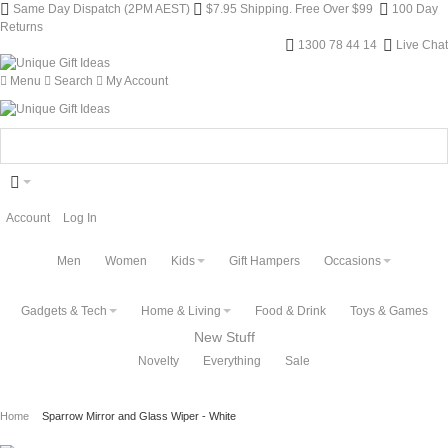
Same Day Dispatch (2PM AEST)
$7.95 Shipping. Free Over $99
100 Day
Returns
1300 78 44 14
Live Chat
Menu
Search
My Account
Account
Log In
Men
Women
Kids
Gift Hampers
Occasions
Gadgets & Tech
Home & Living
Food & Drink
Toys & Games
New Stuff
Novelty
Everything
Sale
Home
Sparrow Mirror and Glass Wiper - White