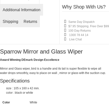
Why Shop With Us?
Additional Information
Shipping
Returns
Same Day Dispatch
$7.95 Shipping. Free Over $99
100 Day Returns
1300 78 44 14
Live Chat
Sparrow Mirror and Glass Wiper
Award Winning
DEmark
Design Excellence
Mirror and Glass wiper, bird is a handle and its tail is super flexible to wipe all
water drops smoothly, easy to place on wall , mirror or glass with the suction cup.
Specifications
size : 105 x 160 x 42 mm.
color : black or white
Color
White