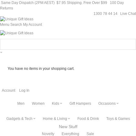
Same Day Dispatch (2PM AEST)
$7.95 Shipping. Free Over $99
100 Day
Returns
1300 78 44 14
Live Chat
Menu
Search
My Account
You have no items in your shopping cart.
Account
Log In
Men
Women
Kids
Gift Hampers
Occasions
Gadgets & Tech
Home & Living
Food & Drink
Toys & Games
New Stuff
Novelty
Everything
Sale