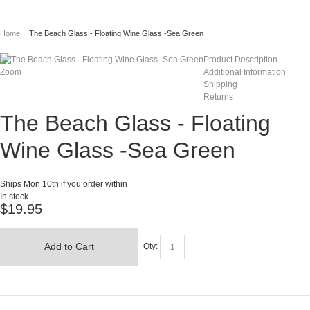
Home
The Beach Glass - Floating Wine Glass -Sea Green
Product Description
Zoom
Additional Information
Shipping
Returns
The Beach Glass - Floating
Wine Glass -Sea Green
Ships Mon 10th if you order within
In stock
$19.95
Add to Cart
Qty: