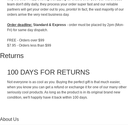
team don't dilly dally, they process your order super fast and our reliable
partners will get your order out to you, pronto! In fact, the vast majority of our
orders arrive the very next business day.
Order deadline:
Standard & Express
- order must be placed by 2pm (Mon-
Fri) for same day dispatch.
FREE - Orders over $99
$7.95 - Orders less than $99
Returns
100 DAYS FOR RETURNS
Not everyone is as cool as you. Buying the perfect gift is that much easier,
when you know you can get a refund or exchange it for one of our many other
seriously cool products. As long as the product is in its original brand new
condition, we'll happily have it back within 100 days.
About Us