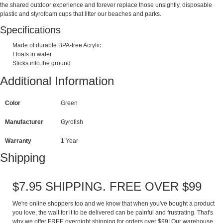
the shared outdoor experience and forever replace those unsightly, disposable
plastic and styrofoam cups that litter our beaches and parks.
Specifications
Made of durable BPA-free Acrylic
Floats in water
Sticks into the ground
Additional Information
Color
Green
Manufacturer
Gyrofish
Warranty
1 Year
Shipping
$7.95 SHIPPING. FREE OVER $99
We're online shoppers too and we know that when you've bought a product
you love, the wait for it to be delivered can be painful and frustrating. That's
why we offer FREE overnight shipping for orders over $99! Our warehouse