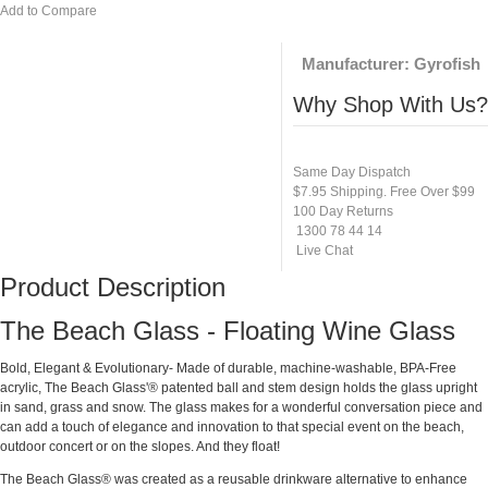
Add to Compare
Manufacturer:
Gyrofish
Why Shop With Us?
Same Day Dispatch
$7.95 Shipping. Free Over $99
100 Day Returns
1300 78 44 14
Live Chat
Product Description
The Beach Glass - Floating Wine Glass
Bold, Elegant & Evolutionary- Made of durable, machine-washable, BPA-Free
acrylic, The Beach Glass'® patented ball and stem design holds the glass upright
in sand, grass and snow. The glass makes for a wonderful conversation piece and
can add a touch of elegance and innovation to that special event on the beach,
outdoor concert or on the slopes. And they float!
The Beach Glass® was created as a reusable drinkware alternative to enhance