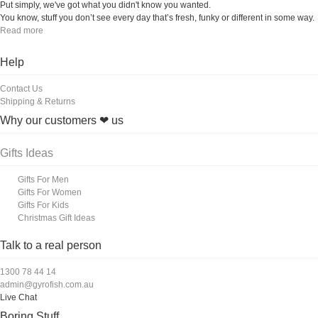
Put simply, we've got what you didn't know you wanted.
You know, stuff you don’t see every day that’s fresh, funky or different in some way.
Read more
Help
Contact Us
Shipping & Returns
Why our customers ❤ us
Gifts Ideas
Gifts For Men
Gifts For Women
Gifts For Kids
Christmas Gift Ideas
Talk to a real person
1300 78 44 14
admin@gyrofish.com.au
Live Chat
Boring Stuff