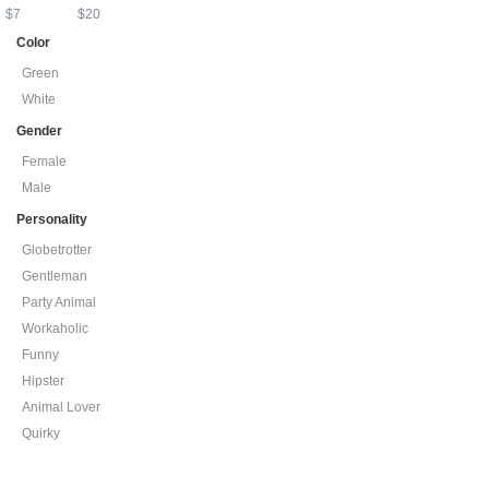
$
7
$
20
Color
Green
White
Gender
Female
Male
Personality
Globetrotter
Gentleman
Party Animal
Workaholic
Funny
Hipster
Animal Lover
Quirky