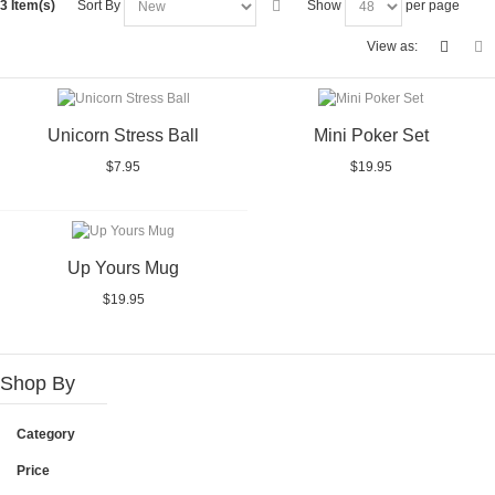
3 Item(s)
Sort By
Show
per page
View as:
Unicorn Stress Ball
Mini Poker Set
$7.95
$19.95
Up Yours Mug
$19.95
Shop By
Category
Price