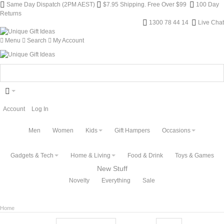
Same Day Dispatch (2PM AEST)
$7.95 Shipping. Free Over $99
100 Day
Returns
1300 78 44 14
Live Chat
Menu
Search
My Account
Account
Log In
Men
Women
Kids
Gift Hampers
Occasions
Gadgets & Tech
Home & Living
Food & Drink
Toys & Games
New Stuff
Novelty
Everything
Sale
Home