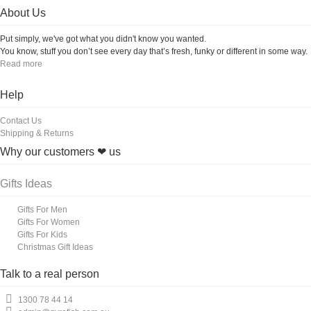
About Us
Put simply, we've got what you didn't know you wanted.
You know, stuff you don’t see every day that’s fresh, funky or different in some way.
Read more
Help
Contact Us
Shipping & Returns
Why our customers ❤ us
Gifts Ideas
Gifts For Men
Gifts For Women
Gifts For Kids
Christmas Gift Ideas
Talk to a real person
1300 78 44 14