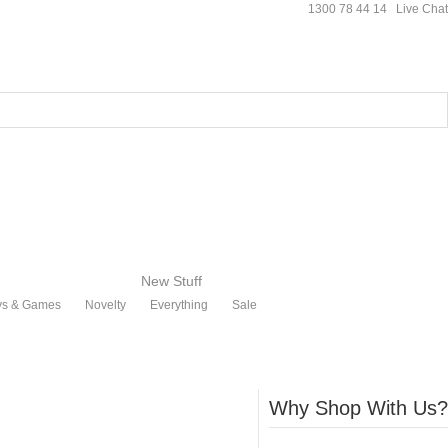
1300 78 44 14
Live Chat
New Stuff
ys & Games
Novelty
Everything
Sale
Why Shop With Us?