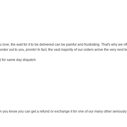
ve, the wait for it to be delivered can be painful and frustrating. That's why we o
order out to you, pronto! In fact, the vast majority of our orders arrive the very next 
) for same day dispatch.
n you know you can get a refund or exchange it for one of our many other seriously c