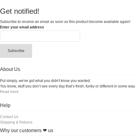
Get notified!
Subscribe to receive an email as soon as this product become available again!
Enter your email address
Subscribe
About Us
Put simply, we've got what you didn't know you wanted.
You know, stuff you don’t see every day that’s fresh, funky or different in some way.
Read more
Help
Contact Us
Shipping & Returns
Why our customers ❤ us