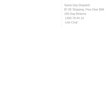
Same Day Dispatch
$7.95 Shipping. Free Over $99
100 Day Returns
1300 78 44 14
Live Chat