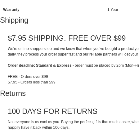
Warranty
1 Year
Shipping
$7.95 SHIPPING. FREE OVER $99
We're online shoppers too and we know that when you've bought a product you lo
dally, they process your order super fast and our reliable partners will get your 
Order deadline:
Standard & Express
- order must be placed by 2pm (Mon-Fri
FREE - Orders over $99
$7.95 - Orders less than $99
Returns
100 DAYS FOR RETURNS
Not everyone is as cool as you. Buying the perfect gift is that much easier, whe
happily have it back within 100 days.