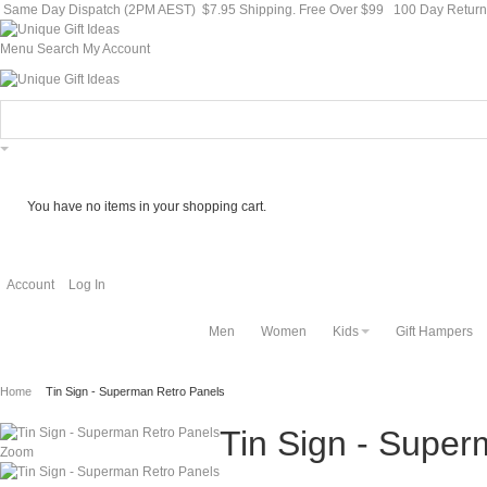
Same Day Dispatch (2PM AEST)
$7.95 Shipping. Free Over $99
100 Day Retur
Menu
Search
My Account
You have no items in your shopping cart.
Account
Log In
Men
Women
Kids
Gift Hampers
Home
Tin Sign - Superman Retro Panels
Tin Sign - Super
Zoom