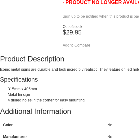
- PRODUCT NO LONGER AVAIL
Sign up to be notified when this product is ba
Out of stock
$29.95
Add to Compare
Product Description
Iconic metal signs are durable and look incredibly realistic. They feature drilled h
Specifications
315mm x 405mm
Metal tin sign
4 drilled holes in the corner for easy mounting
Additional Information
Color
No
Manufacturer
No