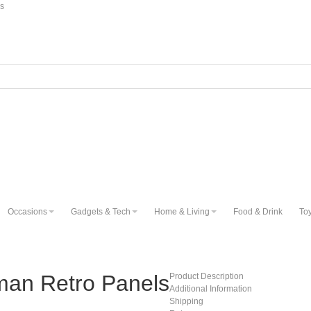
ns
Occasions
Gadgets & Tech
Home & Living
Food & Drink
To
man Retro Panels
Product Description
Additional Information
Shipping