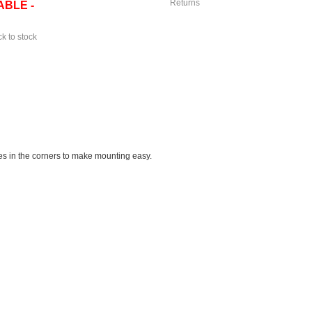
Returns
ABLE -
ck to stock
oles in the corners to make mounting easy.