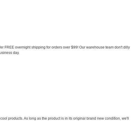
ffer FREE overnight shipping for orders over $99! Our warehouse team don't dilly
business day.
ool products. As long as the product is in its original brand new condition, we'll